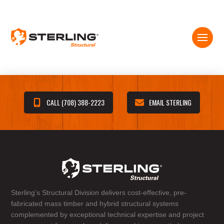
CALL (708) 388-2223
EMAIL STERLING
Sterling’s Structural Division delivers cost-effective, pre-
fabricated mass timber and hybrid structural systems
complemented by exceptional technical expertise and project