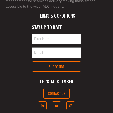
management for seamless delivery making mass timber
accessible to the wider AEC industry.
TERMS & CONDITIONS
STAY UP TO DATE
LET'S TALK TIMBER
CONTACT US