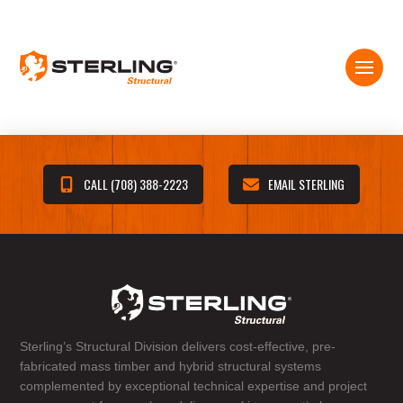
CALL (708) 388-2223
EMAIL STERLING
Sterling’s Structural Division delivers cost-effective, pre-
fabricated mass timber and hybrid structural systems
complemented by exceptional technical expertise and project