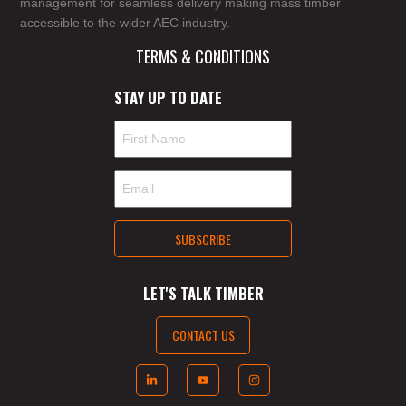
management for seamless delivery making mass timber
accessible to the wider AEC industry.
TERMS & CONDITIONS
STAY UP TO DATE
LET'S TALK TIMBER
CONTACT US