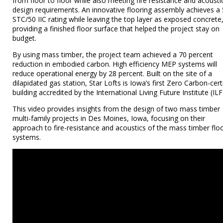
from floor to floor while also meeting fire resistance and acousti
design requirements. An innovative flooring assembly achieves a
STC/50 IIC rating while leaving the top layer as exposed concrete
providing a finished floor surface that helped the project stay on
budget.
By using mass timber, the project team achieved a 70 percent
reduction in embodied carbon. High efficiency MEP systems will
reduce operational energy by 28 percent. Built on the site of a
dilapidated gas station, Star Lofts is Iowa’s first Zero Carbon-cert
building accredited by the International Living Future Institute (ILFI
This video provides insights from the design of two mass timber
multi-family projects in Des Moines, Iowa, focusing on their
approach to fire-resistance and acoustics of the mass timber flo
systems.