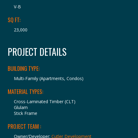
V-B
SQ FT:
23,000
PROJECT DETAILS
BUILDING TYPE:
Multi-Family (Apartments, Condos)
MATERIAL TYPES:
Cross-Laminated Timber (CLT)
Glulam
Stick Frame
PROJECT TEAM :
Owner/Developer:
Cutler Development