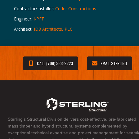
Contractor/Installer:
Cutler Constructions
Engineer:
KPFF
Architect:
ID8 Architects, PLC
CALL (708) 388-2223
EMAIL STERLING
Sterling’s Structural Division delivers cost-effective, pre-fabricated
mass timber and hybrid structural systems complemented by
exceptional technical expertise and project management for seaml