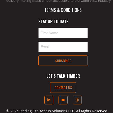
delivery making mass timber accessible to the wider AEC industry.
TERMS & CONDITIONS
STAY UP TO DATE
LET'S TALK TIMBER
CONTACT US
© 2025 Sterling Site Access Solutions LLC. All Rights Reserved.