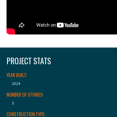
PROJECT STATS
YEAR BUILT:
2024
NUMBER OF STORIES:
3
CONSTRUCTION TYPE: