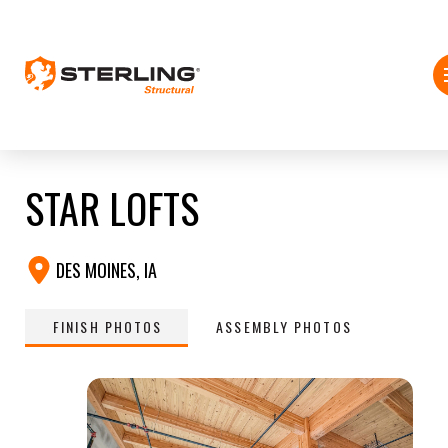
STAR LOFTS
DES MOINES, IA
FINISH PHOTOS
ASSEMBLY PHOTOS