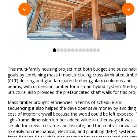
0
1
2
3
4
5
6
7
8
9
10
11
12
This multi-family housing project met both budget and sustainabil
goals by combining mass timber, including cross-laminated timbe
(CLT) decking and glue-laminated timber (glulam) columns and
beams, with dimension lumber for a smart hybrid system. Sterlin
Structural also provided the prefabricated shaft walls for this proj
Mass timber brought efficiencies in terms of schedule and
sequencing; it also helped the developer save money by avoiding
cost of interior drywall because the wood could be left exposed.
light-frame dimension lumber added value in other ways; it was
simple for crews to frame and insulate, and the contractor was a
to easily run mechanical, electrical, and plumbing (MEP) systems