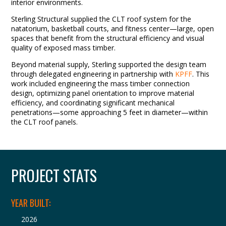
interior environments.
Sterling Structural supplied the CLT roof system for the
natatorium, basketball courts, and fitness center—large, open
spaces that benefit from the structural efficiency and visual
quality of exposed mass timber.
Beyond material supply, Sterling supported the design team
through delegated engineering in partnership with
KPFF
. This
work included engineering the mass timber connection
design, optimizing panel orientation to improve material
efficiency, and coordinating significant mechanical
penetrations—some approaching 5 feet in diameter—within
the CLT roof panels.
PROJECT STATS
YEAR BUILT:
2026