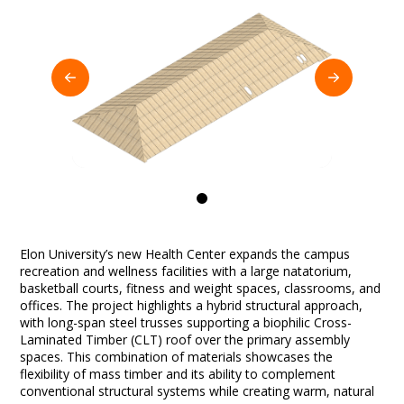
0
Elon University’s new Health Center expands the campus
recreation and wellness facilities with a large natatorium,
basketball courts, fitness and weight spaces, classrooms, and
offices. The project highlights a hybrid structural approach,
with long-span steel trusses supporting a biophilic Cross-
Laminated Timber (CLT) roof over the primary assembly
spaces. This combination of materials showcases the
flexibility of mass timber and its ability to complement
conventional structural systems while creating warm, natural