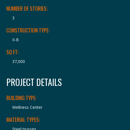
NUMBER OF STORIES:
3
CONSTRUCTION TYPE:
II-B
SQ FT:
37,000
PROJECT DETAILS
BUILDING TYPE:
Wellness Center
MATERIAL TYPES:
Steel trusses