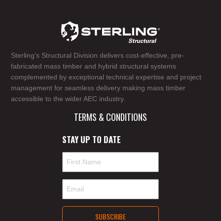
Sterling’s Structural Division delivers cost-effective, pre-
fabricated mass timber and hybrid structural systems
complemented by exceptional technical expertise and project
management for seamless delivery making mass timber
accessible to the wider AEC industry.
TERMS & CONDITIONS
STAY UP TO DATE