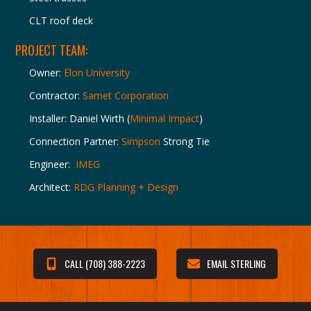
CLT roof deck
PROJECT TEAM:
Owner:
Elon University
Contractor:
Samet Corporation
Installer: Daniel Wirth (
Minimal Impact
)
Connection Partner:
Simpson
Strong Tie
Engineer:
IMEG
Architect:
RDG Planning + Design
CALL (708) 388-2223
EMAIL STERLING