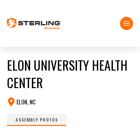
ELON UNIVERSITY HEALTH
CENTER
ELON, NC
ASSEMBLY PHOTOS