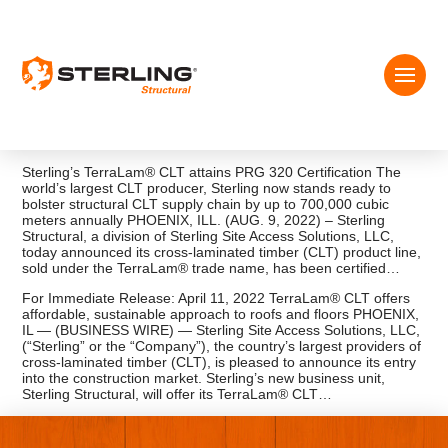
Sterling’s TerraLam® CLT attains PRG 320 Certification The
world’s largest CLT producer, Sterling now stands ready to
bolster structural CLT supply chain by up to 700,000 cubic
meters annually PHOENIX, ILL. (AUG. 9, 2022) – Sterling
Structural, a division of Sterling Site Access Solutions, LLC,
today announced its cross-laminated timber (CLT) product line,
sold under the TerraLam® trade name, has been certified…
For Immediate Release: April 11, 2022 TerraLam® CLT offers
affordable, sustainable approach to roofs and floors PHOENIX,
IL — (BUSINESS WIRE) — Sterling Site Access Solutions, LLC,
(“Sterling” or the “Company”), the country’s largest providers of
cross-laminated timber (CLT), is pleased to announce its entry
into the construction market. Sterling’s new business unit,
Sterling Structural, will offer its TerraLam® CLT…