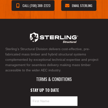
CALL (708) 388-2223
EMAIL STERLING
Sterling’s Structural Division delivers cost-effective, pre-
fabricated mass timber and hybrid structural systems
complemented by exceptional technical expertise and project
management for seamless delivery making mass timber
accessible to the wider AEC industry.
TERMS & CONDITIONS
STAY UP TO DATE